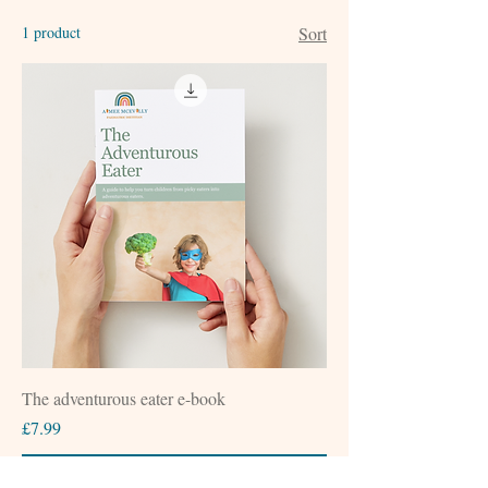
1 product
Sort
The adventurous eater e-book
Price
£7.99
Add to Cart