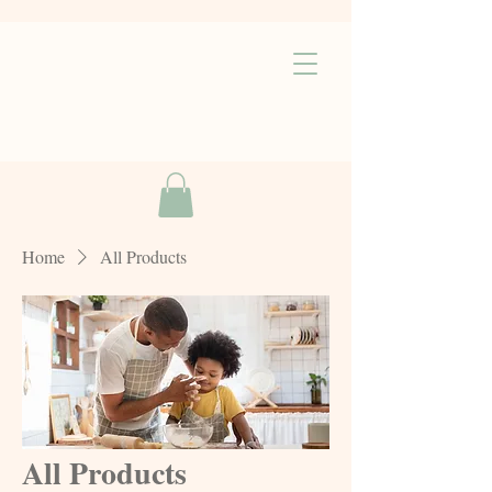
Home
All Products
All Products