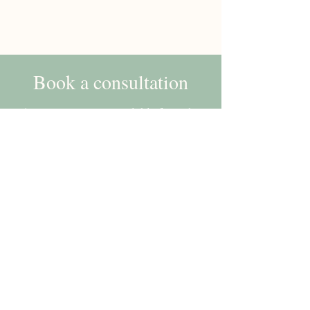
Book a consultation
Appointments are available from the
comfort of your own home via
telephone or video call.
Book
Aimee McEvilly, Paediatric Dietitian |
West Midlands, Solihull, Birmingham,
Sutton Coldfield
Terms of use