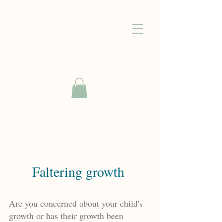
Faltering growth
Are you concerned about your child's
growth or has their growth been