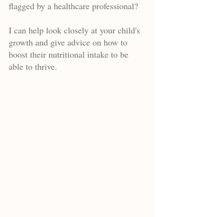
flagged by a healthcare professional?
I can help look closely at your child's
growth and give advice on how to
boost their nutritional intake to be
able to thrive.