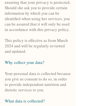
ensuring that your privacy is protected.
Should she ask you to provide certain
information by which you can be
identified when using her services, you
can be assured that it will only be used
in accordance with this privacy policy.
This policy is effective as from March
2024 and will be regularly reviewed
and updated.
Why collect your data?
Your personal data is collected because
you give us consent to do so, in order
to provide independent nutrition and
dietetic services to you.
What data is collected
?