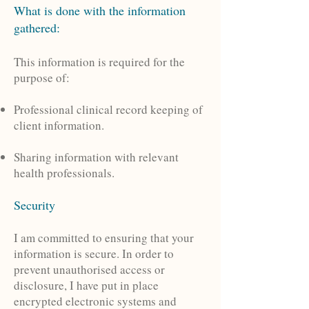
What is done with the information
gathered:
This information is required for the
purpose of:
Professional clinical record keeping of
client information.
Sharing information with relevant
health professionals.
Security
I am committed to ensuring that your
information is secure. In order to
prevent unauthorised access or
disclosure, I have put in place
encrypted electronic systems and