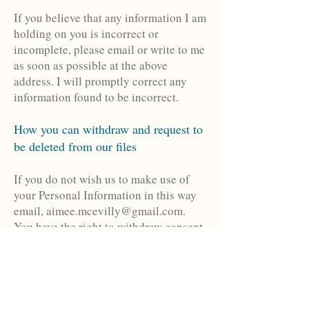
If you believe that any information I am
holding on you is incorrect or
incomplete, please email or write to me
as soon as possible at the above
address. I will promptly correct any
information found to be incorrect.
How you can withdraw and request to
be deleted from our files
If you do not wish us to make use of
your Personal Information in this way
email,
aimee.mcevilly@gmail.com
.
You have the right to withdraw consent.
If you are not satisfied with any action
taken by us or response given, you have
the right to complain to the Information
Commissioner at:
www.ico.gov.uk
, or