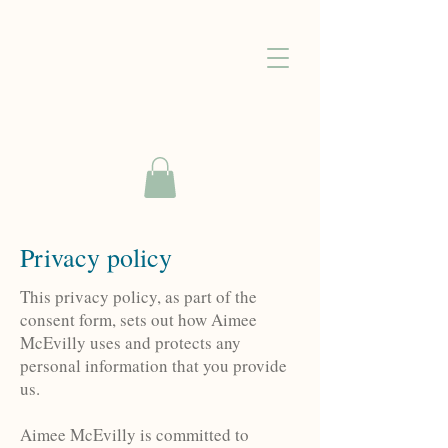
Privacy policy
This privacy policy, as part of the
consent form, sets out how Aimee
McEvilly uses and protects any
personal information that you provide
us.
Aimee McEvilly is committed to