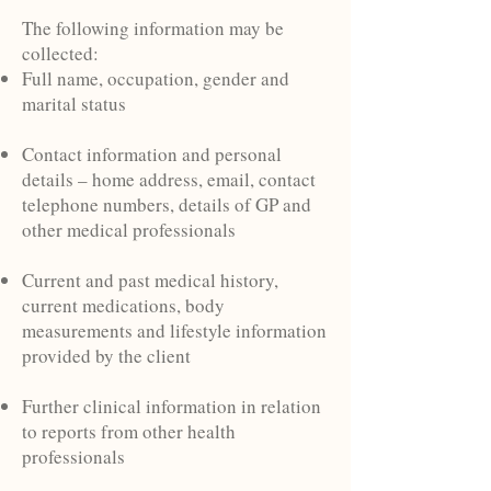
The following information may be
collected:
Full name, occupation, gender and
marital status
Contact information and personal
details – home address, email, contact
telephone numbers, details of GP and
other medical professionals
Current and past medical history,
current medications, body
measurements and lifestyle information
provided by the client
Further clinical information in relation
to reports from other health
professionals