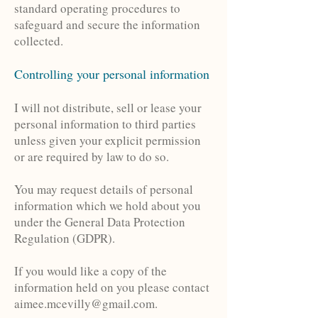
standard operating procedures to
safeguard and secure the information
collected.
Controlling your personal information
I will not distribute, sell or lease your
personal information to third parties
unless given your explicit permission
or are required by law to do so.
You may request details of personal
information which we hold about you
under the General Data Protection
Regulation (GDPR).
If you would like a copy of the
information held on you please contact
aimee.mcevilly@gmail.com
.