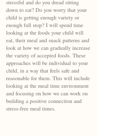
stressful and do you dread sitting
down to eat? Do you worry that your
child is getting enough variety or
enough full stop? I will spend time
looking at the foods your child will
eat, their meal and snack patterns and
look at how we can gradually increase
the variety of accepted foods. These
approaches will be individual to your
child, in a way that feels safe and
reasonable for them. This will include
looking at the meal time environment
and focusing on how we can work on
building a positive connection and
stress-free meal times.