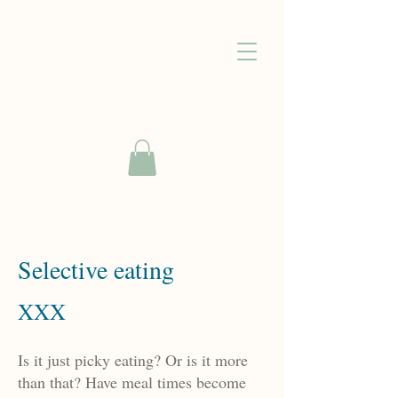
Selective eating
XXX
Is it just picky eating? Or is it more
than that? Have meal times become